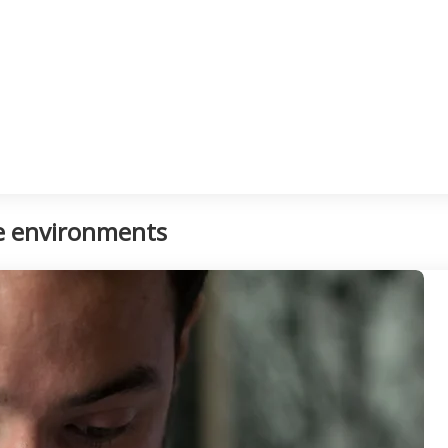
ce environments