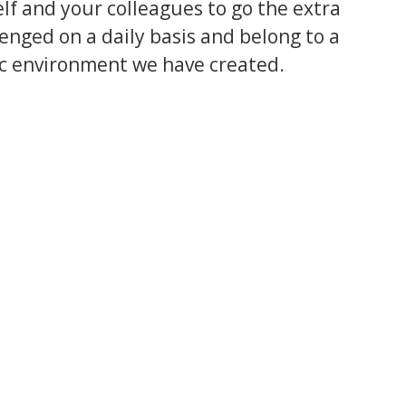
elf and your colleagues to go the extra
lenged on a daily basis and belong to a
ic environment we have created.
s