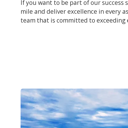
If you want to be part of our success 
mile and deliver excellence in every a
team that is committed to exceeding e