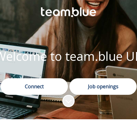
Welcome to team.blue U
Connect
Job openings
Scroll to content