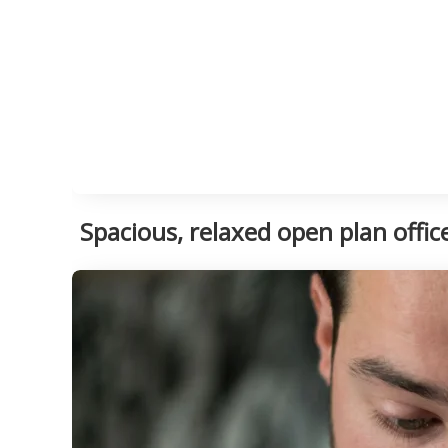
Spacious, relaxed open plan offi