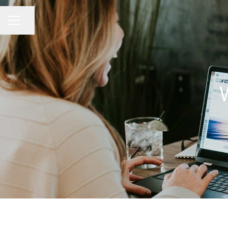
Share page
CAREER MENU