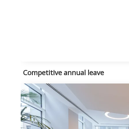
Competitive annual leave