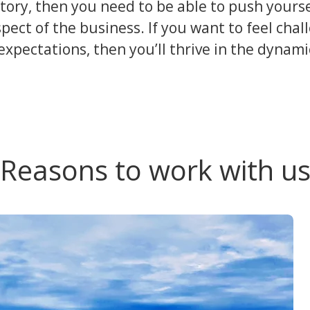
story, then you need to be able to push yours
spect of the business. If you want to feel chal
xpectations, then you’ll thrive in the dynam
Reasons to work with u