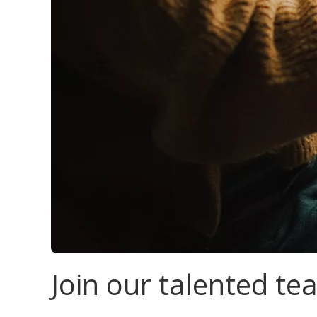
Join our talented t